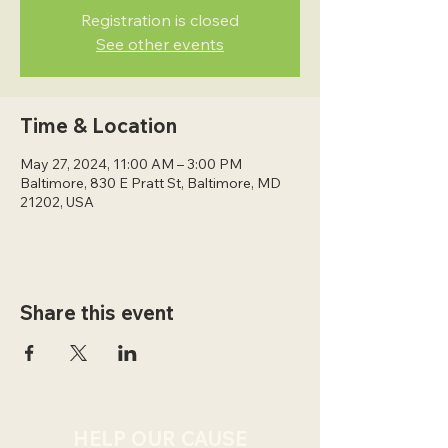
Registration is closed
See other events
Time & Location
May 27, 2024, 11:00 AM – 3:00 PM
Baltimore, 830 E Pratt St, Baltimore, MD
21202, USA
Share this event
HELP OUR CAUSE