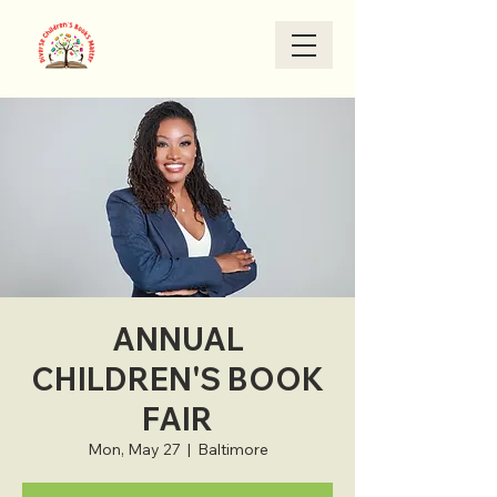
ANNUAL
CHILDREN'S BOOK
FAIR
Mon, May 27
  |  
Baltimore