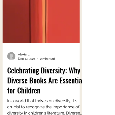
Alexia L.
Dec 17, 2024
2 min read
Celebrating Diversity: Why
Diverse Books Are Essential
for Children
In a world that thrives on diversity, it's