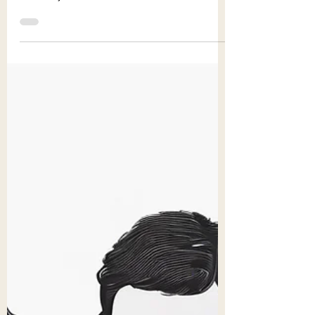
crucial to recognize the importance of
diversity in children's literature. Diverse
books play...